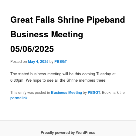
Great Falls Shrine Pipeband
Business Meeting
05/06/2025
Posted on
May 4, 2025
by
PBSGT
The stated business meeting will be this coming Tuesday at
6:30pm. We hope to see all the Shrine members there!
This entry was posted in
Business Meeting
by
PBSGT
. Bookmark the
permalink
.
Proudly powered by WordPress