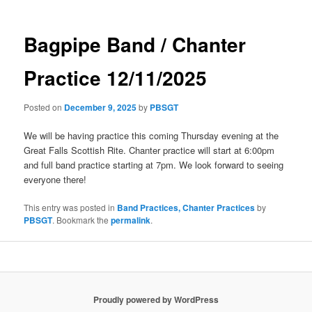
Bagpipe Band / Chanter
Practice 12/11/2025
Posted on
December 9, 2025
by
PBSGT
We will be having practice this coming Thursday evening at the
Great Falls Scottish Rite. Chanter practice will start at 6:00pm
and full band practice starting at 7pm. We look forward to seeing
everyone there!
This entry was posted in
Band Practices, Chanter Practices
by
PBSGT
. Bookmark the
permalink
.
Proudly powered by WordPress